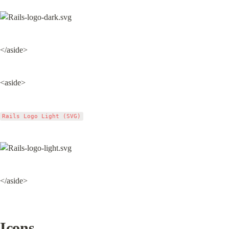
</aside>
<aside>
Rails Logo Light (SVG)
</aside>
Icons