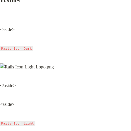
<aside>
Rails Icon Dark
</aside>
<aside>
Rails Icon Light