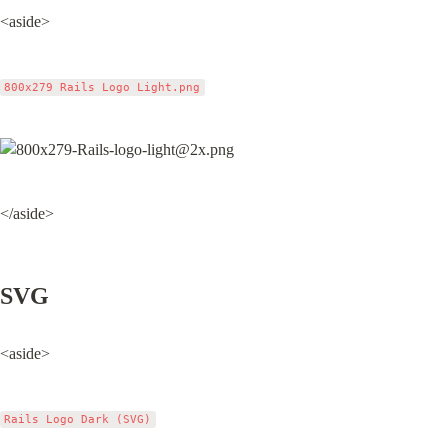
<aside>
800x279 Rails Logo Light.png
</aside>
SVG
<aside>
Rails Logo Dark (SVG)