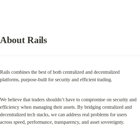
About Rails
Rails combines the best of both centralized and decentralized 
platforms, purpose-built for security and efficient trading.
We believe that traders shouldn’t have to compromise on security and 
efficiency when managing their assets. By bridging centralized and 
decentralized tech stacks, we can address real problems for users 
across speed, performance, transparency, and asset sovereignty.