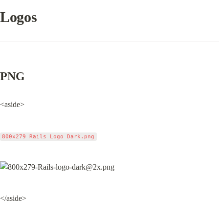
Logos
PNG
<aside>
800x279 Rails Logo Dark.png
</aside>