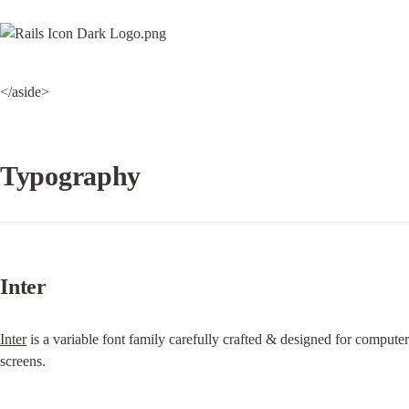
</aside>
Typography
Inter
Inter
 is a variable font family carefully crafted & designed for computer 
screens.